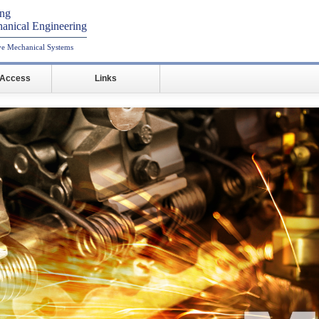
ing
anical Engineering
ive Mechanical Systems
/Access
Links