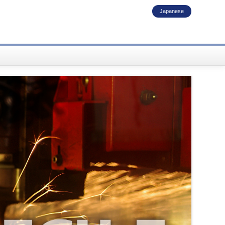
Japanese