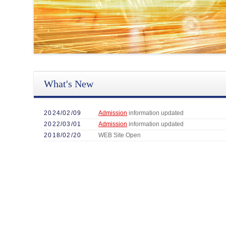
What's New
2024/02/09
Admission
information updated
2022/03/01
Admission
information updated
2018/02/20
WEB Site Open