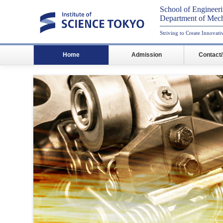
School of Engineer
Department of Mech
Striving to Create Innovat
Home
Admission
Contact